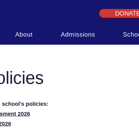
DONAT
About
Admissions
Schoo
licies
 school's policies:
ssment 2026
2026