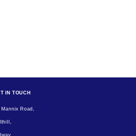
T IN TOUCH
. Mannix Road,
thill,
lway