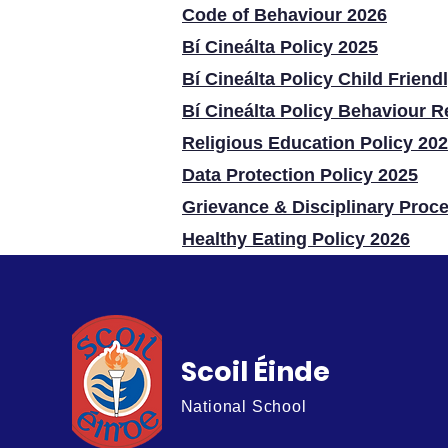
Code of Behaviour 2026
Bí Cineálta Policy 2025
Bí Cineálta Policy Child Friend
Bí Cineálta Policy Behaviour R
Religious Education Policy 20
Data Protection Policy 2025
Grievance & Disciplinary Proc
Healthy Eating Policy 2026​
Scoil Éinde
National School