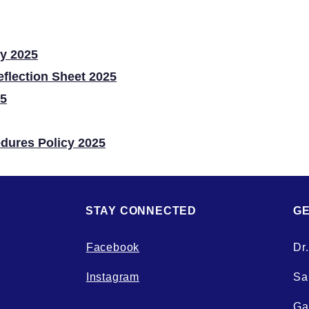
ly 2025
eflection Sheet 2025
25
edures Policy 2025
STAY CONNECTED
GE
Facebook
Dr
Instagram
Sal
Ga