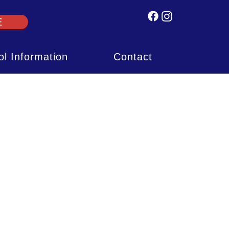
E
l Information
Contact