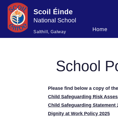
Scoil Éinde
National School
Home
Salthill, Galway
School Po
Please find below a copy of the
Child Safeguarding Risk Asse
Child Safeguarding Statement 
Dignity at Work Policy 2025