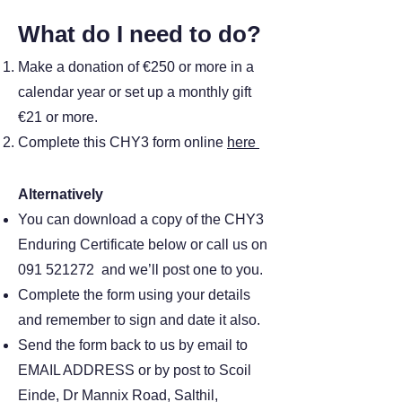
What do I need to do?
Make a donation of €250 or more in a
calendar year or set up a monthly gift
€21 or more.
Complete this CHY3 form online
here
Alternatively
You can download a copy of the CHY3
Enduring Certificate below or call us on
091 521272
and we’ll post one to you.
Complete the form using your details
and remember to sign and date it also.
Send the form back to us by email to
EMAIL ADDRESS or by post to Scoil
Einde, Dr Mannix Road, Salthil,