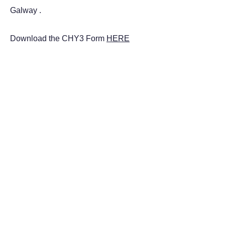
Galway .
Download the CHY3 Form
HERE
Scoil Éinde
National School
STAY CONNECTED
Facebook
Instagram
GET IN TOUCH
Dr. Mannix Road,