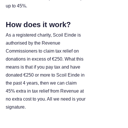
up to 45%.
How does it work?
As a registered charity, Scoil Einde is
authorised by the Revenue
Commissioners to claim tax relief on
donations in excess of €250. What this
means is that if you pay tax and have
donated €250 or more to Scoil Einde in
the past 4 years, then we can claim
45% extra in tax relief from Revenue at
no extra cost to you. All we need is your
signature.