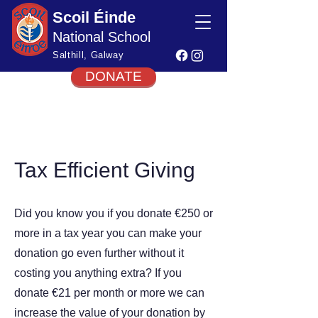
Scoil Éinde
National School
Salthill, Galway
DONATE
Tax Efficient Giving
Did you know you if you donate €250 or
more in a tax year you can make your
donation go even further without it
costing you anything extra? If you
donate €21 per month or more we can
increase the value of your donation by