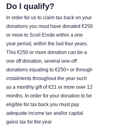
Do I qualify?
In order for us to claim tax back on your
donations you must have donated €250
or more to Scoil Einde within a one
year period, within the last four years.
This €250 or more donation can be a
one off donation, several one-off
donations equating to €250+ or through
instalments throughout the year such
as a monthly gift of €21 or more over 12
months. In order for your donation to be
eligible for tax back you must pay
adequate income tax and/or capital
gains tax for the year